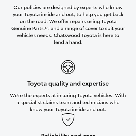
Yaris Cross
Our policies are designed by experts who know
your Toyota inside and out, to help you get back
on the road. We offer repairs using Toyota
Corolla Cross
Genuine Parts
and a range of cover to suit your
[F8]
vehicle’s needs. Chatswood Toyota is here to
Kluger
lend a hand.
LandCruiser 300
Utes & Vans
Toyota quality and expertise
HiLux
We’re the experts at insuring Toyota vehicles. With
a specialist claims team and technicians who
LandCruiser 70
know your Toyota inside and out.
Tundra
Reliability and care