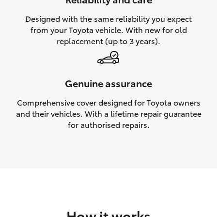
HiAce
Designed with the same reliability you expect
from your Toyota vehicle. With new for old
Coaster
replacement (up to 3 years).
GR & Performance
Genuine assurance
GR Yaris
Comprehensive cover designed for Toyota owners
and their vehicles. With a lifetime repair guarantee
GR86
for authorised repairs.
GR Corolla
GR Supra
Upcoming
How it works