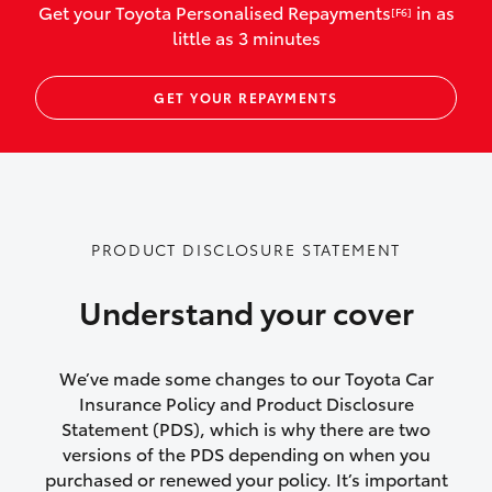
Get your Toyota Personalised Repayments
in as
[F6]
vehicles listed as business use
little as 3 minutes
Up to $800 for child car seats and
GET YOUR REPAYMENTS
baby capsules
Up to $800 reimbursement for
emergency vehicle repairs
Emergency trip continuation for
PRODUCT DISCLOSURE STATEMENT
accidents that occur over 100kms from
your home
Understand your cover
Insurance continuity for replacement
vehicles following a total loss
We’ve made some changes to our Toyota Car
Insurance Policy and Product Disclosure
Rental car following not-at-fault collision
Statement (PDS), which is why there are two
versions of the PDS depending on when you
or theft for up to 30 days
purchased or renewed your policy. It’s important