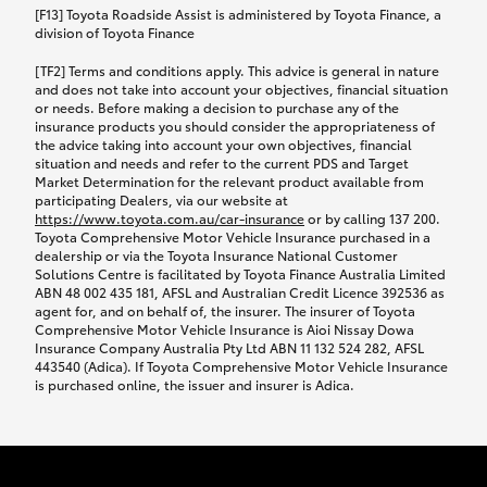
car following any accidental damage’ option;
[F13] Toyota Roadside Assist is administered by Toyota Finance, a
while your vehicle is being repaired, or if your
division of Toyota Finance
vehicle has been declared a total loss, you will be
[TF2] Terms and conditions apply. This advice is general in nature
provided with a rental car.
and does not take into account your objectives, financial situation
or needs. Before making a decision to purchase any of the
insurance products you should consider the appropriateness of
We’ll arrange and cover the daily rental cost if a
the advice taking into account your own objectives, financial
preferred rental supplier is available. In the case
situation and needs and refer to the current PDS and Target
Market Determination for the relevant product available from
that a preferred supplier isn’t available, you can
participating Dealers, via our website at
arrange your own rental car and we’ll cover up to
https://www.toyota.com.au/car-insurance
or by calling 137 200.
$100 per day, including insurance.
Toyota Comprehensive Motor Vehicle Insurance purchased in a
dealership or via the Toyota Insurance National Customer
Solutions Centre is facilitated by Toyota Finance Australia Limited
Coverage lasts up to a maximum of 30 days until
ABN 48 002 435 181, AFSL and Australian Credit Licence 392536 as
agent for, and on behalf of, the insurer. The insurer of Toyota
your vehicle is repaired, or until your claim is
Comprehensive Motor Vehicle Insurance is Aioi Nissay Dowa
settled if your vehicle is a total loss, whichever
Insurance Company Australia Pty Ltd ABN 11 132 524 282, AFSL
443540 (Adica). If Toyota Comprehensive Motor Vehicle Insurance
happens first. Please refer to the Toyota Car
is purchased online, the issuer and insurer is Adica.
Insurance Policy.
Excess-free glass cover option