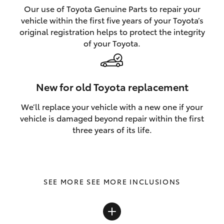
Our use of Toyota Genuine Parts to repair your
vehicle within the first five years of your Toyota’s
original registration helps to protect the integrity
of your Toyota.
New for old Toyota replacement
We’ll replace your vehicle with a new one if your
vehicle is damaged beyond repair within the first
three years of its life.
SEE MORE INCLUSIONS