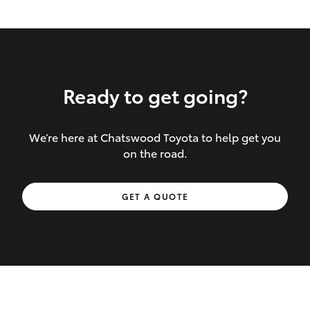
Ready to get going?
We’re here at Chatswood Toyota to help get you
Inclusions covered in your policy:
on the road.
Towing costs to the nearest repairer or
GET A QUOTE
place of safety authorised – providing
your vehicle cannot be driven safely
If the accident occurs more than 100
kilometres from your home, redelivery
costs are covered