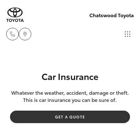
Chatswood Toyota
Showroom
(02) 9201
Hatch & Sedans
New Vehicles
8888
Car Insurance
Yaris
Pre-Owned Vehicles
Service
Whatever the weather, accident, damage or theft.
This is car insurance you can be sure of.
(02) 9206
Special Offers
Corolla Hatch
6966
GET A QUOTE
Service
Camry
Parts
Corolla Sedan