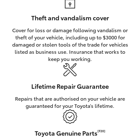
Theft and vandalism cover
Cover for loss or damage following vandalism or
theft of your vehicle, including up to $3000 for
damaged or stolen tools of the trade for vehicles
listed as business use. Insurance that works to
keep you working.
Lifetime Repair Guarantee
Repairs that are authorised on your vehicle are
guaranteed for your Toyota’s lifetime.
Toyota Genuine Parts
[F20]