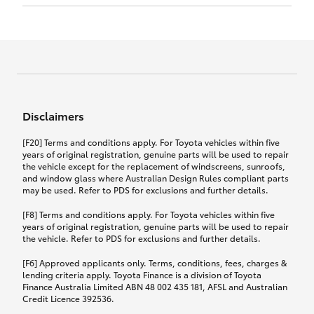
Click to view document
17th December 2024.
this policy.
Effective for new business policies commencing
on or after 17th November 2024 and renewal
Click to view document
policies with a start date on or after
Click to view document
TMD applicable to Comprehensive Motor Vehicle
17th December 2024.
Effective for new business policies commencing
Insurance PDS TIN226 (preparation date
between 25th March 2021 and 16th November
1st October 2024).
2024, and renewal policies with a start date
Click to view document
between 5th April 2021 and 16th December 2024.
Disclaimers
Effective for new business policies commencing
Click to view document
between 25th March 2021 and 16th November
TMD applicable to Comprehensive Motor Vehicle
[F20] Terms and conditions apply. For Toyota vehicles within five
2024, and renewal policies with a start date
Please note we have updated our Comprehensive
Insurance PDS TIN206 (preparation date
years of original registration, genuine parts will be used to repair
between 5th April 2021 and 16th December 2024.
the vehicle except for the replacement of windscreens, sunroofs,
Motor Vehicle Insurance product on the
5th February 2021).
and window glass where Australian Design Rules compliant parts
17th November 2024.
What you can add to your policy:
may be used. Refer to PDS for exclusions and further details.
Please note we have updated our Comprehensive
[F8] Terms and conditions apply. For Toyota vehicles within five
Motor Vehicle Insurance product on the
years of original registration, genuine parts will be used to repair
17th November 2024.
the vehicle. Refer to PDS for exclusions and further details.
Rental car following any
accidental damage
[F6] Approved applicants only. Terms, conditions, fees, charges &
lending criteria apply. Toyota Finance is a division of Toyota
Finance Australia Limited ABN 48 002 435 181, AFSL and Australian
If you pay the additional premium for the ‘Rental
Credit Licence 392536.