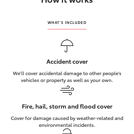
HiLux GVM Upgrade Option
WHAT’S INCLUDED
Our Stock
Toyota Warranty Advantage
Accident cover
Enquiries
We’ll cover accidental damage to other people’s
vehicles or property as well as your own.
Fire, hail, storm and flood cover
Cover for damage caused by weather‑related and
environmental incidents.