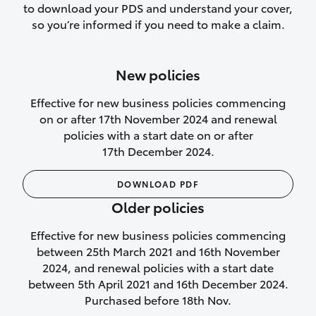
to download your PDS and understand your cover,
Lifetime Repair Guarantee on all
so you’re informed if you need to make a claim.
authorised repairs
Up to 14 days of temporary cover if you
New policies
purchase another vehicle.
Effective for new business policies commencing
on or after 17th November 2024 and renewal
policies with a start date on or after
17th December 2024.
We’ll cover your car rental
DOWNLOAD PDF
Rental car following
Older policies
not‑at‑fault collision
Effective for new business policies commencing
While your vehicle is being repaired, or if
between 25th March 2021 and 16th November
your vehicle has been declared a total
2024, and renewal policies with a start date
loss, we will provide you with a rental
between 5th April 2021 and 16th December 2024.
car if:
Purchased before 18th Nov.