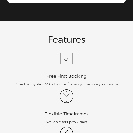
Features
Free First Booking
*
Drive the Toyota bZ4X at no cost
when you service your vehicle
Flexible Timeframes
Available for up to 2 days