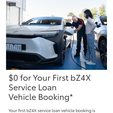
Yaris Cross
Corolla Cross
Kluger
LandCruiser 300
Utes & Vans
$0 for Your First bZ4X
HiLux
Service Loan
LandCruiser 70
Vehicle Booking*
Tundra
Your first bZ4X service loan vehicle booking is