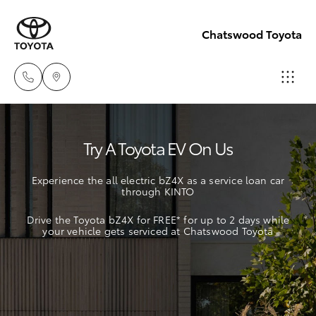
Chatswood Toyota
Showroom
Try A Toyota EV On Us
(02) 9201
Hatch & Sedans
New Vehicles
8888
Experience the all electric bZ4X as a service loan car
through KINTO
Yaris
Pre-Owned Vehicles
Service
Drive the Toyota bZ4X for FREE* for up to 2 days while
(02) 9206
your vehicle gets serviced at Chatswood Toyota
Special Offers
Corolla Hatch
6966
Service
Camry
Parts
Corolla Sedan