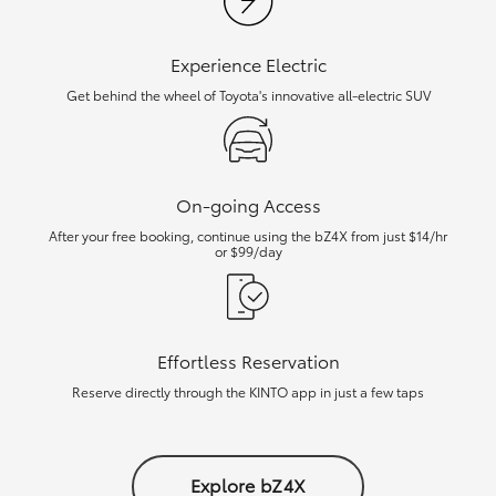
Experience Electric
Get behind the wheel of Toyota's innovative all-electric SUV
On-going Access
After your free booking, continue using the bZ4X from just $14/hr
or $99/day
Effortless Reservation
Reserve directly through the KINTO app in just a few taps
Explore bZ4X