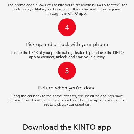
*
The promo code allows you to hire your first Toyota bZ4X EV for free
, for
up to 2 days. Make your booking for the dates and times required
through the KINTO app.
4
Pick up and unlock
with your phone
Locate the bZ4X at your participating dealership and use the KINTO
app to connect, unlock, and start your journey.
5
Return when you’re
done
Bring the car back to the same location, ensure all belongings have
been removed and the car has been locked via the app, then you’re all
set to pick up your usual car.
Download the KINTO app