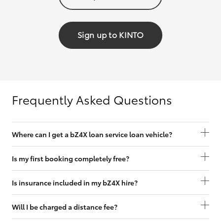
Sign up to KINTO
Frequently Asked Questions
Where can I get a bZ4X loan service loan vehicle?
Is my first booking completely free?
Is insurance included in my bZ4X hire?
Will I be charged a distance fee?