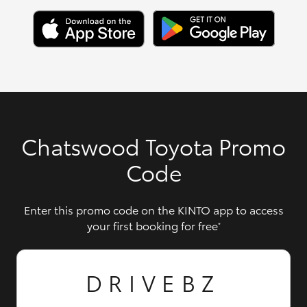
Chatswood Toyota Promo
Code
Enter this promo code on the KINTO app to access
your first booking for free
*
DRIVEBZ