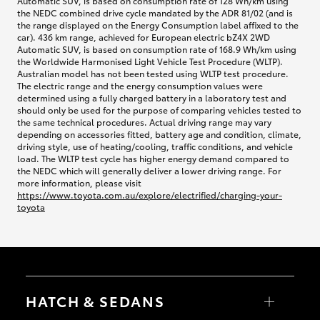
Automatic SUV, is based on consumption rate of 128 Wh/km using
the NEDC combined drive cycle mandated by the ADR 81/02 (and is
the range displayed on the Energy Consumption label affixed to the
car). 436 km range, achieved for European electric bZ4X 2WD
Automatic SUV, is based on consumption rate of 168.9 Wh/km using
the Worldwide Harmonised Light Vehicle Test Procedure (WLTP).
Australian model has not been tested using WLTP test procedure.
The electric range and the energy consumption values were
determined using a fully charged battery in a laboratory test and
should only be used for the purpose of comparing vehicles tested to
the same technical procedures. Actual driving range may vary
depending on accessories fitted, battery age and condition, climate,
driving style, use of heating/cooling, traffic conditions, and vehicle
load. The WLTP test cycle has higher energy demand compared to
the NEDC which will generally deliver a lower driving range. For
more information, please visit
https://www.toyota.com.au/explore/electrified/charging-your-
toyota
HATCH & SEDANS