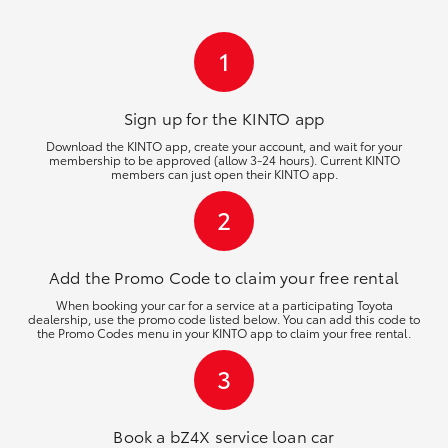
HiLux GVM Upgrade Option
1
Our Stock
Sign up for the KINTO
app
Download the KINTO app, create your account, and wait for your
membership to be approved (allow 3-24 hours). Current KINTO
Toyota Warranty Advantage
members can just open their KINTO app.
2
Enquiries
Add the Promo Code to claim your free rental
When booking your car for a service at a participating Toyota
dealership, use the promo code listed below. You can add this code to
the Promo Codes menu in your KINTO app to claim your free rental.
3
Book a bZ4X service loan car