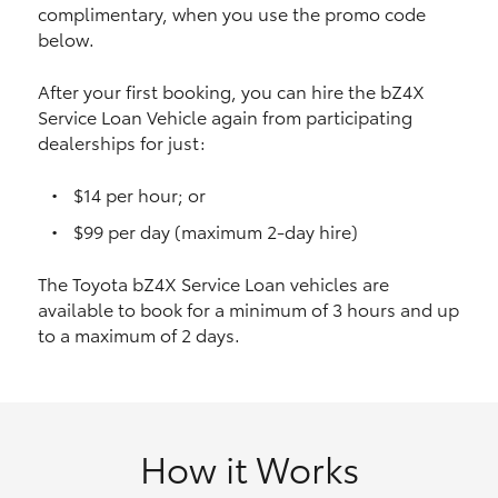
complimentary, when you use the promo code
HiAce
below.
Coaster
After your first booking, you can hire the bZ4X
Service Loan Vehicle again from participating
dealerships for just:
GR & Performance
$14 per hour; or
GR Yaris
$99 per day (maximum 2-day hire)
The Toyota bZ4X Service Loan vehicles are
GR86
available to book for a minimum of 3 hours and up
to a maximum of 2 days.
GR Corolla
GR Supra
How it Works
Upcoming