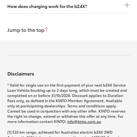
How does charging work for the bZ4X?
Jump to the top
Disclaimers
* Valid for single use on the first payment of your next bZ4X Service
Loan Vehicle booking up to 2 days long, which must be created and
completed on or before 31/10/2026. Discount applies to Duration
Fees only, as defined in the KINTO Member Agreement. Available
only at participating dealerships. Terms and conditions apply.
Cannot be used in conjunction with any other offer. KINTO reserves
the right to change, extend or withdraw this offer at any time. For
more information contact KINTO:
info@kinto.com.au
[1] 535 km range, achieved for Australian electric bZ4X 2WD