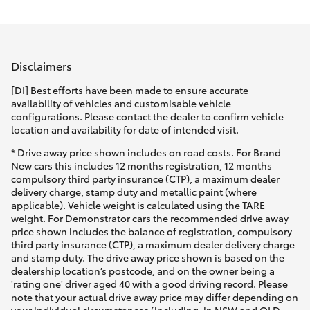
Parts & Accessories
(02) 9206
6999
Finance & Insurance
SUVs & 4WDs
Disclaimers
Fleet
RAV4
[DI] Best efforts have been made to ensure accurate
availability of vehicles and customisable vehicle
Personalise
configurations. Please contact the dealer to confirm vehicle
bZ4X
location and availability for date of intended visit.
Discover
* Drive away price shown includes on road costs. For Brand
bZ4X Touring
New cars this includes 12 months registration, 12 months
compulsory third party insurance (CTP), a maximum dealer
Contact
delivery charge, stamp duty and metallic paint (where
LandCruiser Prado
applicable). Vehicle weight is calculated using the TARE
weight. For Demonstrator cars the recommended drive away
price shown includes the balance of registration, compulsory
C-HR
third party insurance (CTP), a maximum dealer delivery charge
and stamp duty. The drive away price shown is based on the
dealership location’s postcode, and on the owner being a
Fortuner
'rating one' driver aged 40 with a good driving record. Please
note that your actual drive away price may differ depending on
your individual circumstances (including, in NSW and QLD,