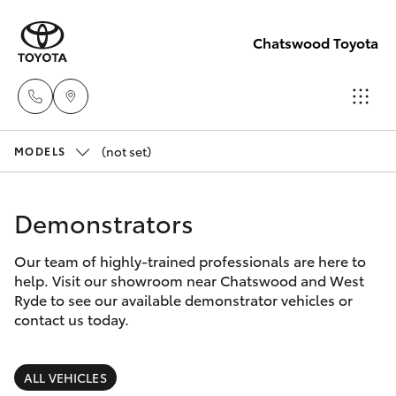
Chatswood Toyota
(not set)
Showroom
MODELS
(02) 9201
Hatch & Sedans
New Vehicles
8888
Demonstrators
Yaris
Pre-Owned Vehicles
Service
Our team of highly-trained professionals are here to
help. Visit our showroom near Chatswood and West
(02) 9206
Special Offers
Corolla Hatch
Ryde to see our available demonstrator vehicles or
6966
contact us today.
Service
Camry
Parts
ALL VEHICLES
Corolla Sedan