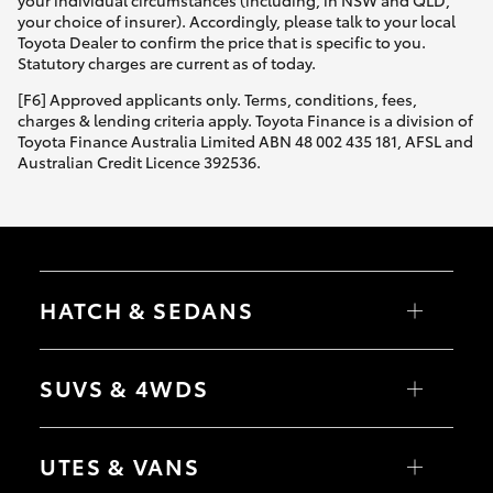
Yaris Cross
your choice of insurer). Accordingly, please talk to your local
Toyota Dealer to confirm the price that is specific to you.
Statutory charges are current as of today.
Corolla Cross
[F6] Approved applicants only. Terms, conditions, fees,
charges & lending criteria apply. Toyota Finance is a division of
Kluger
Toyota Finance Australia Limited ABN 48 002 435 181, AFSL and
Australian Credit Licence 392536.
LandCruiser 300
Utes & Vans
HATCH & SEDANS
HiLux
Yaris
Corolla Hatch
SUVS & 4WDS
LandCruiser 70
Camry
Corolla Sedan
RAV4
bZ4X
Tundra
UTES & VANS
bZ4X Touring
LandCruiser Prado