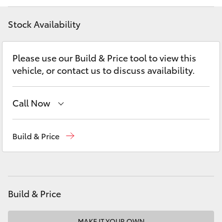
Yaris Cross
Stock Availability
Corolla Cross
Please use our Build & Price tool to view this
Kluger
vehicle, or contact us to discuss availability.
LandCruiser 300
Call Now
Utes & Vans
Showroom
(02) 9201 8888
Build & Price
Service
(02) 9206 6966
HiLux
Parts
(02) 9206 6999
LandCruiser 70
Build & Price
Tundra
MAKE IT YOUR OWN