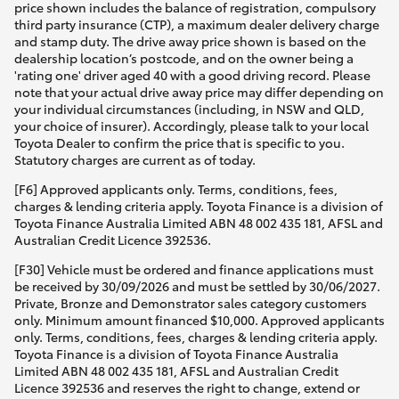
price shown includes the balance of registration, compulsory
third party insurance (CTP), a maximum dealer delivery charge
and stamp duty. The drive away price shown is based on the
dealership location’s postcode, and on the owner being a
'rating one' driver aged 40 with a good driving record. Please
note that your actual drive away price may differ depending on
your individual circumstances (including, in NSW and QLD,
your choice of insurer). Accordingly, please talk to your local
Toyota Dealer to confirm the price that is specific to you.
Statutory charges are current as of today.
[F6] Approved applicants only. Terms, conditions, fees,
charges & lending criteria apply. Toyota Finance is a division of
Toyota Finance Australia Limited ABN 48 002 435 181, AFSL and
Australian Credit Licence 392536.
[F30] Vehicle must be ordered and finance applications must
be received by 30/09/2026 and must be settled by 30/06/2027.
Private, Bronze and Demonstrator sales category customers
only. Minimum amount financed $10,000. Approved applicants
only. Terms, conditions, fees, charges & lending criteria apply.
Toyota Finance is a division of Toyota Finance Australia
Limited ABN 48 002 435 181, AFSL and Australian Credit
Licence 392536 and reserves the right to change, extend or