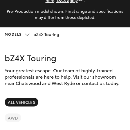
Parts & Accessories
(02) 9206
here
.
T&Cs apply
.
6999
Pre-Production model shown. Final range and specifications
Finance & Insurance
SUVs & 4WDs
may differ from those depicted.
Fleet
RAV4
bZ4X Touring
MODELS
Personalise
bZ4X
bZ4X Touring
Discover
bZ4X Touring
Your greatest escape. Our team of highly-trained
Contact
professionals are here to help. Visit our showroom
near Chatswood and West Ryde or contact us today.
LandCruiser Prado
C-HR
ALL VEHICLES
Fortuner
AWD