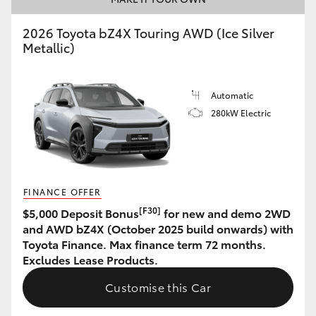
HiAce
2026 Toyota bZ4X Touring AWD (Ice Silver
Metallic)
Coaster
Automatic
GR & Performance
280kW Electric
GR Yaris
GR86
FINANCE OFFER
[F30]
$5,000 Deposit Bonus
for new and demo 2WD
GR Corolla
and AWD bZ4X (October 2025 build onwards) with
Toyota Finance. Max finance term 72 months.
Excludes Lease Products.
GR Supra
Customise this Car
Upcoming