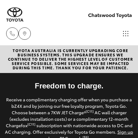
Chatswood Toyota
TOYOTA AUSTRALIA IS CURRENTLY UPGRADING CORE
Showroom
BUSINESS SYSTEMS. THIS UPGRADE ENSURES WE
CONTINUE TO DELIVER THE HIGHEST LEVEL OF CUSTOMER
(02) 9201
SERVICE POSSIBLE. SOME SERVICES MAY BE IMPACTED
Hatch & Sedans
DURING THIS TIME. THANK YOU FOR YOUR PATIENCE.
New Vehicles
8888
Yaris
Freedom to charge.
Pre-Owned Vehicles
Service
Receive a complimentary charging offer when you purchase a
(02) 9206
Special Offers
Corolla Hatch
bZ4X and by joining our free loyalty program, Toyota Go.
6966
[C11]
Choose between a 7KW JET Charge®
AC wall charger
Service
(excludes installation costs) or a complimentary 12-month
Camry
[C11]
Chargefox
subscription with nationwide access to DC and
Parts
AC charging. Offer exclusively for Toyota Go members.
Sign up
Corolla Sedan
[E6]