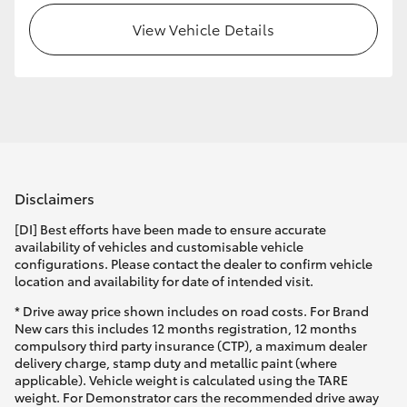
View Vehicle Details
HiLux GVM Upgrade Option
Our Stock
Toyota Warranty Advantage
Disclaimers
Enquiries
[DI] Best efforts have been made to ensure accurate
availability of vehicles and customisable vehicle
configurations. Please contact the dealer to confirm vehicle
location and availability for date of intended visit.
* Drive away price shown includes on road costs. For Brand
New cars this includes 12 months registration, 12 months
compulsory third party insurance (CTP), a maximum dealer
delivery charge, stamp duty and metallic paint (where
applicable). Vehicle weight is calculated using the TARE
weight. For Demonstrator cars the recommended drive away