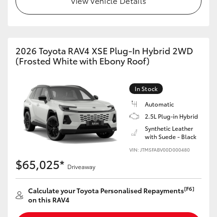
View Vehicle Details
2026 Toyota RAV4 XSE Plug-In Hybrid 2WD
(Frosted White with Ebony Roof)
In Stock
Automatic
2.5L Plug-in Hybrid
Synthetic Leather
with Suede - Black
VIN: JTM5FABV00D000480
$65,025*
Driveaway
[F6]
Calculate your Toyota Personalised Repayments
on this RAV4