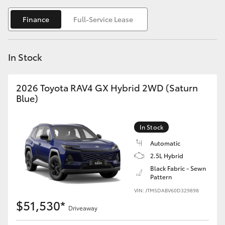
Yaris Cross
Finance
Full-Service Lease
Corolla Cross
In Stock
Kluger
2026 Toyota RAV4 GX Hybrid 2WD (Saturn
LandCruiser 300
Blue)
Utes & Vans
In Stock
Automatic
HiLux
2.5L Hybrid
Black Fabric - Sewn
Pattern
LandCruiser 70
VIN: JTM5DABV60D329898
$51,530*
Tundra
Driveaway