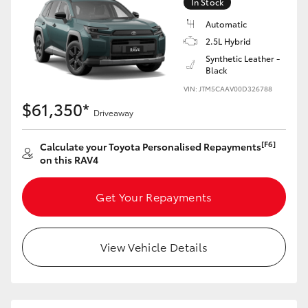
In Stock
Automatic
2.5L Hybrid
Synthetic Leather -
Black
VIN: JTM5CAAV00D326788
$61,350*
Driveaway
[F6]
Calculate your Toyota Personalised Repayments
on this RAV4
Get Your Repayments
View Vehicle Details