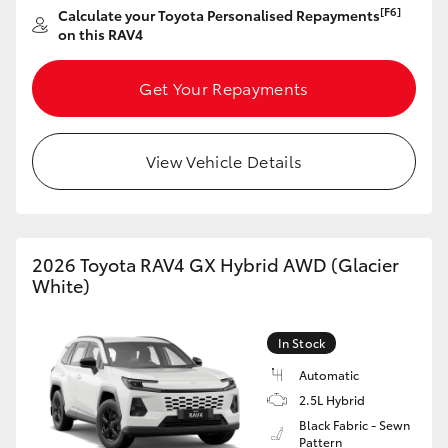
[F6]
Calculate your Toyota Personalised Repayments
HiAce
on this RAV4
Coaster
Get Your Repayments
GR & Performance
View Vehicle Details
GR Yaris
GR86
2026 Toyota RAV4 GX Hybrid AWD (Glacier
White)
GR Corolla
In Stock
GR Supra
Automatic
2.5L Hybrid
Black Fabric - Sewn
Upcoming
Pattern