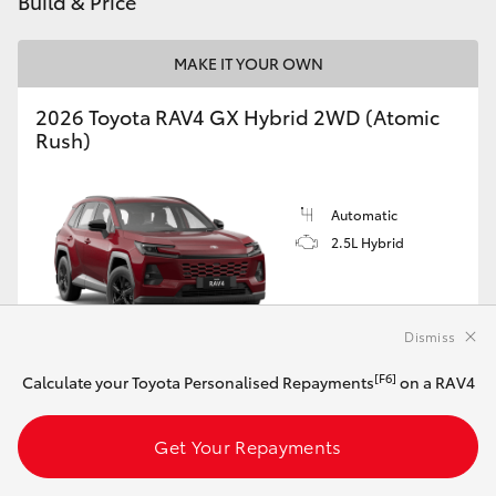
Build & Price
MAKE IT YOUR OWN
2026 Toyota RAV4 GX Hybrid 2WD (Atomic
Rush)
Automatic
2.5L Hybrid
Dismiss
[F6]
Calculate your Toyota Personalised Repayments
on a RAV4
Customise this Car
Get Your Repayments
View Vehicle Details