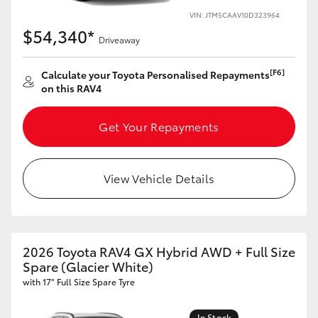
VIN: JTM5CAAV10D323964
HiLux GVM Upgrade Option
$54,340*
Driveaway
[F6]
Calculate your Toyota Personalised Repayments
Our Stock
on this RAV4
Toyota Warranty Advantage
Get Your Repayments
Enquiries
View Vehicle Details
2026 Toyota RAV4 GX Hybrid AWD + Full Size
Spare (Glacier White)
with 17" Full Size Spare Tyre
In Stock