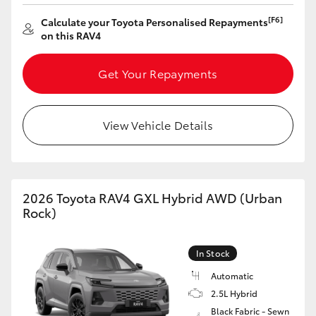
[F6]
Calculate your Toyota Personalised Repayments
on this RAV4
Get Your Repayments
View Vehicle Details
2026 Toyota RAV4 GXL Hybrid AWD (Urban
Rock)
In Stock
Automatic
2.5L Hybrid
Black Fabric - Sewn