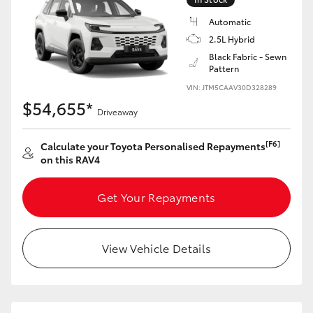
Automatic
2.5L Hybrid
Black Fabric - Sewn
Pattern
VIN: JTM5CAAV30D328289
$54,655*
Driveaway
[F6]
Calculate your Toyota Personalised Repayments
on this RAV4
Get Your Repayments
View Vehicle Details