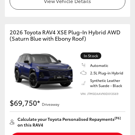
View Vehicle Details
2026 Toyota RAV4 XSE Plug-In Hybrid AWD
(Saturn Blue with Ebony Roof)
In Stock
Automatic
2.5L Plug-in Hybrid
Synthetic Leather
with Suede - Black
VIN: JTM5EAAV90D013569
$69,750*
Driveaway
[F6]
Calculate your Toyota Personalised Repayments
on this RAV4