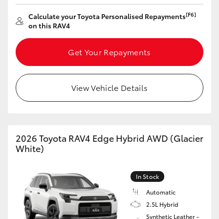
[F6]
Calculate your Toyota Personalised Repayments
on this RAV4
Get Your Repayments
View Vehicle Details
2026 Toyota RAV4 Edge Hybrid AWD (Glacier
White)
In Stock
Automatic
2.5L Hybrid
Synthetic Leather -