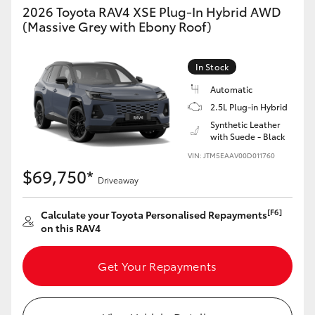
2026 Toyota RAV4 XSE Plug-In Hybrid AWD
(Massive Grey with Ebony Roof)
In Stock
Automatic
2.5L Plug-in Hybrid
Synthetic Leather
with Suede - Black
VIN: JTM5EAAV00D011760
$69,750*
Driveaway
[F6]
Calculate your Toyota Personalised Repayments
on this RAV4
Get Your Repayments