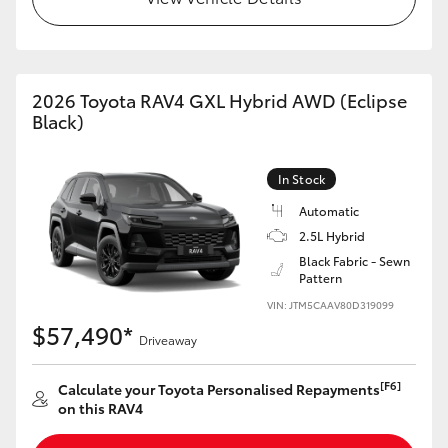
2026 Toyota RAV4 GXL Hybrid AWD (Eclipse
Black)
In Stock
Automatic
2.5L Hybrid
Black Fabric - Sewn
Pattern
VIN: JTM5CAAV80D319099
$57,490*
Driveaway
[F6]
Calculate your Toyota Personalised Repayments
on this RAV4