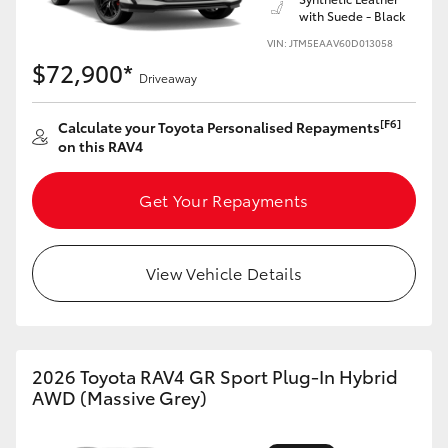
with Suede - Black
VIN: JTM5EAAV60D013058
$72,900*
Driveaway
[F6]
Calculate your Toyota Personalised Repayments
on this RAV4
Get Your Repayments
View Vehicle Details
2026 Toyota RAV4 GR Sport Plug-In Hybrid
AWD (Massive Grey)