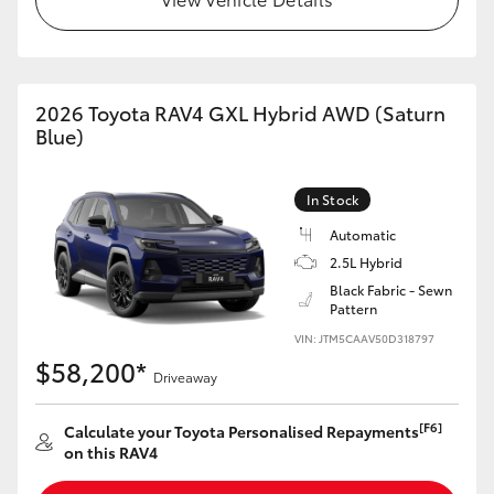
2026 Toyota RAV4 GXL Hybrid AWD (Saturn
Blue)
In Stock
Automatic
2.5L Hybrid
Black Fabric - Sewn
Pattern
VIN: JTM5CAAV50D318797
$58,200*
Driveaway
[F6]
Calculate your Toyota Personalised Repayments
on this RAV4