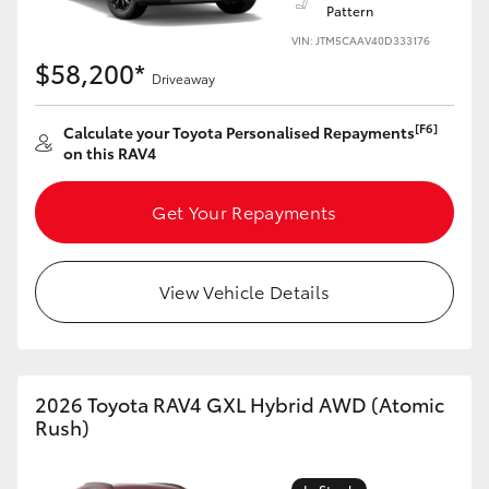
Pattern
VIN: JTM5CAAV40D333176
$58,200*
Driveaway
[F6]
Calculate your Toyota Personalised Repayments
on this RAV4
Get Your Repayments
View Vehicle Details
2026 Toyota RAV4 GXL Hybrid AWD (Atomic
Rush)