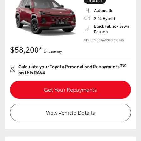
In Stock
Automatic
2.5L Hybrid
Black Fabric - Sewn
Pattern
VIN: JTM5CAAV90D318785
$58,200*
Driveaway
[F6]
Calculate your Toyota Personalised Repayments
on this RAV4
Get Your Repayments
View Vehicle Details