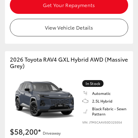
Get Your Repayments
View Vehicle Details
2026 Toyota RAV4 GXL Hybrid AWD (Massive
Grey)
In Stock
Automatic
2.5L Hybrid
Black Fabric - Sewn
Pattern
VIN: JTM5CAAV50D325054
$58,200*
Driveaway