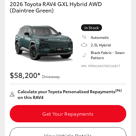
2026 Toyota RAV4 GXL Hybrid AWD
(Daintree Green)
In Stock
Automatic
2.5L Hybrid
Black Fabric - Sewn
Pattern
VIN: JTM5CAAV70D332877
$58,200*
Driveaway
[F6]
Calculate your Toyota Personalised Repayments
on this RAV4
Get Your Repayments
View Vehicle Details