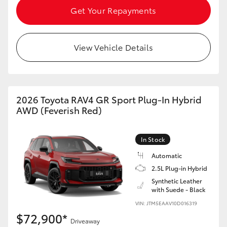
Get Your Repayments
View Vehicle Details
2026 Toyota RAV4 GR Sport Plug-In Hybrid
AWD (Feverish Red)
In Stock
Automatic
2.5L Plug-in Hybrid
Synthetic Leather
with Suede - Black
VIN: JTM5EAAV10D016319
$72,900*
Driveaway