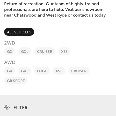
Parts & Accessories
(02) 9206
Return of recreation. Our team of highly-trained
6999
professionals are here to help. Visit our showroom
Finance & Insurance
near Chatswood and West Ryde or contact us today.
SUVs & 4WDs
Fleet
RAV4
ALL VEHICLES
Personalise
2WD
bZ4X
GX
GXL
CRUISER
XSE
Discover
bZ4X Touring
AWD
Contact
GX
GXL
EDGE
XSE
CRUISER
LandCruiser Prado
GR SPORT
C-HR
Fortuner
FILTER