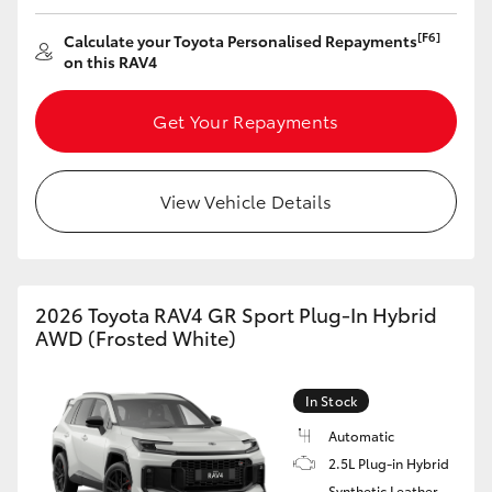
[F6]
Calculate your Toyota Personalised Repayments
on this RAV4
Get Your Repayments
View Vehicle Details
2026 Toyota RAV4 GR Sport Plug-In Hybrid
AWD (Frosted White)
In Stock
Automatic
2.5L Plug-in Hybrid
Synthetic Leather