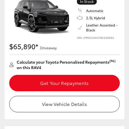
In Stock
Automatic
2.5L Hybrid
Leather Accented -
Black
VIN: JTM5CAAV70D330692
$65,890*
Driveaway
[F6]
Calculate your Toyota Personalised Repayments
on this RAV4
Get Your Repayments
View Vehicle Details