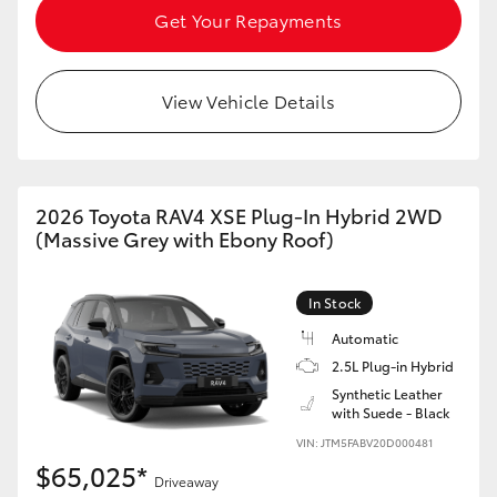
Get Your Repayments
View Vehicle Details
2026 Toyota RAV4 XSE Plug-In Hybrid 2WD
(Massive Grey with Ebony Roof)
In Stock
Automatic
2.5L Plug-in Hybrid
Synthetic Leather
with Suede - Black
VIN: JTM5FABV20D000481
$65,025*
Driveaway