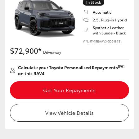
In Stock
Automatic
2.5L Plug-in Hybrid
Synthetic Leather
with Suede - Black
VIN: JTM5EAAVX0D018781
$72,900*
Driveaway
[F6]
Calculate your Toyota Personalised Repayments
on this RAV4
Get Your Repayments
View Vehicle Details