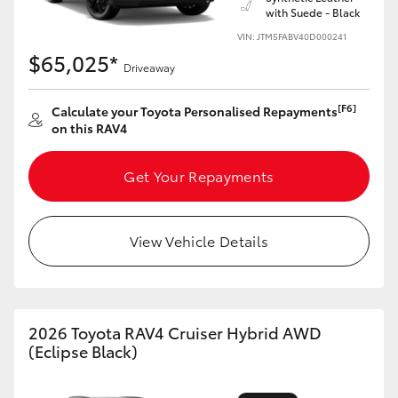
with Suede - Black
VIN: JTM5FABV40D000241
$65,025*
Driveaway
[F6]
Calculate your Toyota Personalised Repayments
on this RAV4
Get Your Repayments
View Vehicle Details
2026 Toyota RAV4 Cruiser Hybrid AWD
(Eclipse Black)