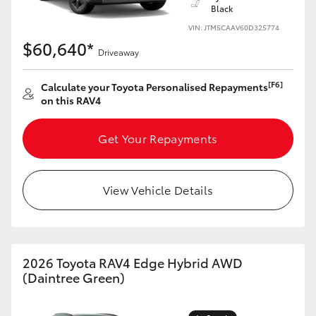
Black
VIN: JTM5CAAV60D325774
$60,640*
Driveaway
[F6]
Calculate your Toyota Personalised Repayments
on this RAV4
Get Your Repayments
View Vehicle Details
2026 Toyota RAV4 Edge Hybrid AWD
(Daintree Green)