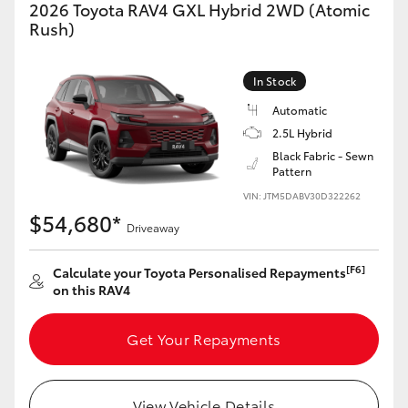
2026 Toyota RAV4 GXL Hybrid 2WD (Atomic
Rush)
In Stock
Automatic
2.5L Hybrid
Black Fabric - Sewn
Pattern
VIN: JTM5DABV30D322262
$54,680*
Driveaway
[F6]
Calculate your Toyota Personalised Repayments
on this RAV4
Get Your Repayments
View Vehicle Details