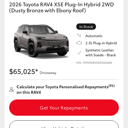
2026 Toyota RAV4 XSE Plug-In Hybrid 2WD
(Dusty Bronze with Ebony Roof)
In Stock
Automatic
2.5L Plug-in Hybrid
Synthetic Leather
with Suede - Black
VIN: JTM5FABV50D000488
$65,025*
Driveaway
[F6]
Calculate your Toyota Personalised Repayments
on this RAV4
Get Your Repayments