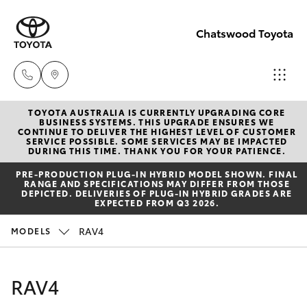
Chatswood Toyota
TOYOTA AUSTRALIA IS CURRENTLY UPGRADING CORE
Showroom
BUSINESS SYSTEMS. THIS UPGRADE ENSURES WE
CONTINUE TO DELIVER THE HIGHEST LEVEL OF CUSTOMER
(02) 9201
SERVICE POSSIBLE. SOME SERVICES MAY BE IMPACTED
Hatch & Sedans
DURING THIS TIME. THANK YOU FOR YOUR PATIENCE.
New Vehicles
8888
PRE‑PRODUCTION PLUG‑IN HYBRID MODEL SHOWN. FINAL
RANGE AND SPECIFICATIONS MAY DIFFER FROM THOSE
Yaris
Pre-Owned Vehicles
DEPICTED. DELIVERIES OF PLUG-IN HYBRID GRADES ARE
Service
EXPECTED FROM Q3 2026.
(02) 9206
Special Offers
Corolla Hatch
RAV4
MODELS
6966
Service
Camry
RAV4
Parts
Corolla Sedan