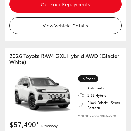
Get Your Repayments
View Vehicle Details
2026 Toyota RAV4 GXL Hybrid AWD (Glacier
White)
In Stock
Automatic
2.5L Hybrid
Black Fabric - Sewn
Pattern
VIN: JTM5CAAV70D320678
$57,490*
Driveaway