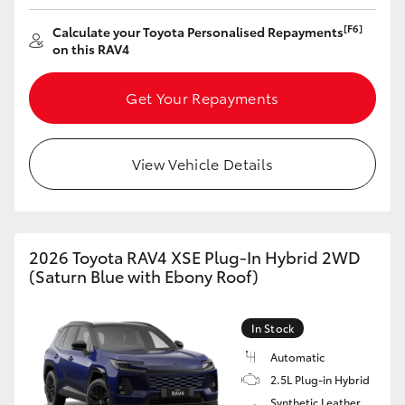
[F6]
Calculate your Toyota Personalised Repayments
on this RAV4
Get Your Repayments
View Vehicle Details
2026 Toyota RAV4 XSE Plug-In Hybrid 2WD
(Saturn Blue with Ebony Roof)
In Stock
Automatic
2.5L Plug-in Hybrid
Synthetic Leather