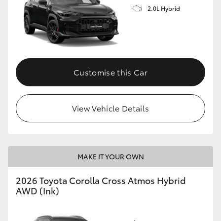
2.0L Hybrid
Customise this Car
View Vehicle Details
MAKE IT YOUR OWN
2026 Toyota Corolla Cross Atmos Hybrid
AWD (Ink)