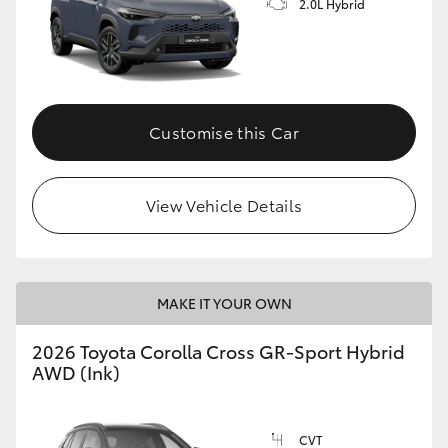
2.0L Hybrid
Customise this Car
View Vehicle Details
MAKE IT YOUR OWN
2026 Toyota Corolla Cross GR-Sport Hybrid
AWD (Ink)
CVT