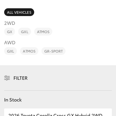
Parts & Accessories
(02) 9206
6999
Finance & Insurance
ALL VEHICLES
SUVs & 4WDs
2WD
Fleet
RAV4
GX
GXL
ATMOS
Personalise
AWD
bZ4X
GXL
ATMOS
GR-SPORT
Discover
bZ4X Touring
Contact
LandCruiser Prado
FILTER
C-HR
In Stock
Fortuner
2026 Toyota Corolla Cross GX Hybrid 2WD