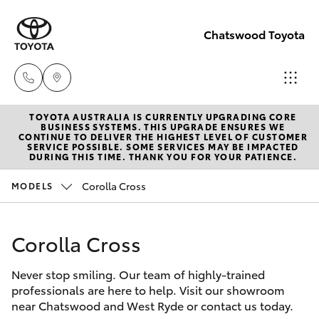
Chatswood Toyota
TOYOTA AUSTRALIA IS CURRENTLY UPGRADING CORE
Showroom
BUSINESS SYSTEMS. THIS UPGRADE ENSURES WE
CONTINUE TO DELIVER THE HIGHEST LEVEL OF CUSTOMER
(02) 9201
SERVICE POSSIBLE. SOME SERVICES MAY BE IMPACTED
Hatch & Sedans
DURING THIS TIME. THANK YOU FOR YOUR PATIENCE.
New Vehicles
8888
Corolla Cross
MODELS
Yaris
Pre-Owned Vehicles
Service
(02) 9206
Corolla Cross
Special Offers
Corolla Hatch
6966
Never stop smiling. Our team of highly-trained
Service
Camry
professionals are here to help. Visit our showroom
Parts
near Chatswood and West Ryde or contact us today.
Corolla Sedan