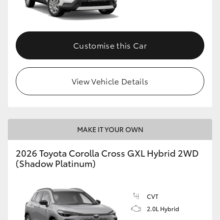
Customise this Car
View Vehicle Details
MAKE IT YOUR OWN
2026 Toyota Corolla Cross GXL Hybrid 2WD
(Shadow Platinum)
CVT
2.0L Hybrid