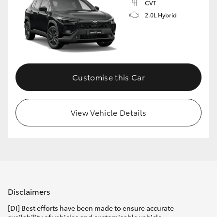
CVT
2.0L Hybrid
Customise this Car
View Vehicle Details
Disclaimers
[DI] Best efforts have been made to ensure accurate