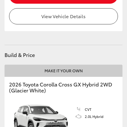
HiLux GVM Upgrade Option
View Vehicle Details
Our Stock
Toyota Warranty Advantage
Build & Price
Enquiries
MAKE IT YOUR OWN
2026 Toyota Corolla Cross GX Hybrid 2WD
(Glacier White)
CVT
2.0L Hybrid