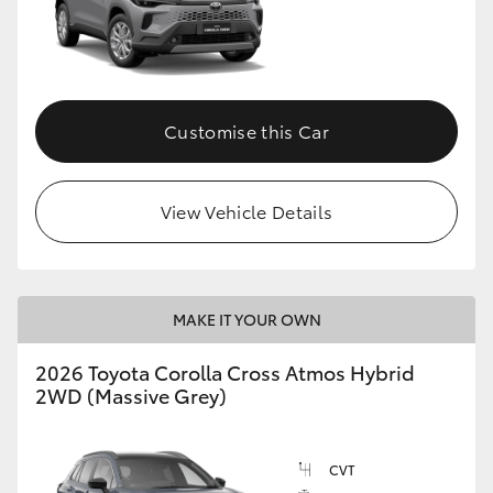
Customise this Car
View Vehicle Details
MAKE IT YOUR OWN
2026 Toyota Corolla Cross Atmos Hybrid
2WD (Massive Grey)
CVT