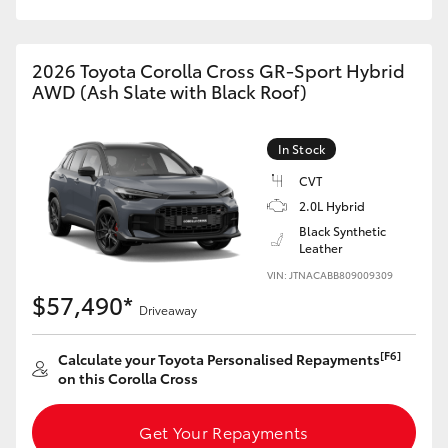
HiAce
2026 Toyota Corolla Cross GR-Sport Hybrid
Coaster
AWD (Ash Slate with Black Roof)
GR & Performance
In Stock
CVT
GR Yaris
2.0L Hybrid
Black Synthetic
Leather
GR86
VIN: JTNACABB809009309
$57,490*
GR Corolla
Driveaway
[F6]
Calculate your Toyota Personalised Repayments
GR Supra
on this Corolla Cross
Upcoming
Get Your Repayments