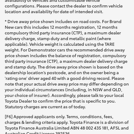
availability of vehicles and customisable vehicle
configurations. Please contact the dealer to confirm vehicle
location and availability for date of intended visit.
* Drive away price shown includes on road costs. For Brand
New cars this includes 12 months registration, 12 months
compulsory third party insurance (CTP), a maximum dealer
delivery charge, stamp duty and metallic paint (where
applicable). Vehicle weight is calculated using the TARE
weight. For Demonstrator cars the recommended drive away
price shown includes the balance of registration, compulsory
third party insurance (CTP), a maximum dealer delivery charge
and stamp duty. The drive away price shown is based on the
dealership location’s postcode, and on the owner being a
'rating one' driver aged 40 with a good driving record. Please
note that your actual drive away price may differ depending on
your individual circumstances (including, in NSW and QLD,
your choice of insurer). Accordingly, please talk to your local
Toyota Dealer to confirm the price that is specific to you.
Statutory charges are current as of today.
[F6] Approved applicants only. Terms, conditions, fees,
charges & lending criteria apply. Toyota Finance is a division of
Toyota Finance Australia Limited ABN 48 002 435 181, AFSL and
Australian Credit Licence 392536.