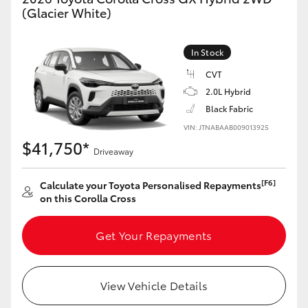
Yaris Cross
(Glacier White)
Corolla Cross
In Stock
CVT
Kluger
2.0L Hybrid
Black Fabric
LandCruiser 300
VIN: JTNABAAB009013925
$41,750*
Driveaway
Utes & Vans
[F6]
Calculate your Toyota Personalised Repayments
on this Corolla Cross
HiLux
Get Your Repayments
LandCruiser 70
Tundra
View Vehicle Details