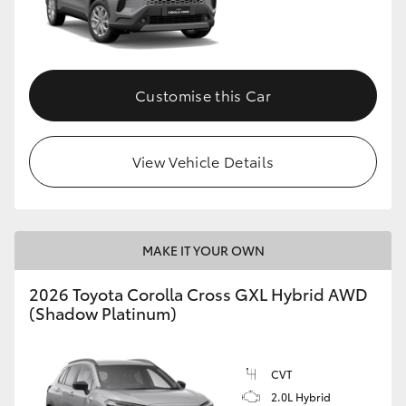
Customise this Car
View Vehicle Details
MAKE IT YOUR OWN
2026 Toyota Corolla Cross GXL Hybrid AWD
(Shadow Platinum)
CVT
2.0L Hybrid