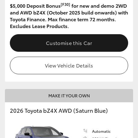
[F30]
$5,000 Deposit Bonus
for new and demo 2WD
and AWD bZ4X (October 2025 build onwards) with
Toyota Finance. Max finance term 72 months.
Excludes Lease Products.
Customise this Car
View Vehicle Details
MAKE IT YOUR OWN
2026 Toyota bZ4X AWD (Saturn Blue)
Automatic