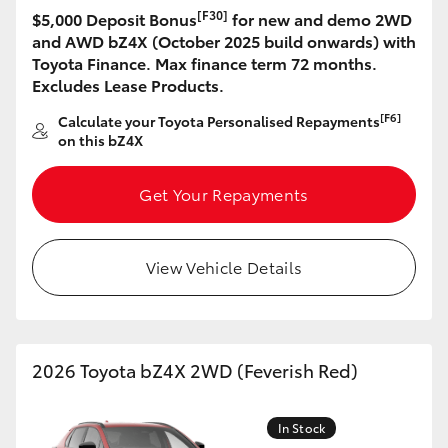
[F30]
$5,000 Deposit Bonus
for new and demo 2WD
HiLux GVM Upgrade Option
and AWD bZ4X (October 2025 build onwards) with
Toyota Finance. Max finance term 72 months.
Excludes Lease Products.
Our Stock
[F6]
Calculate your Toyota Personalised Repayments
on this bZ4X
Toyota Warranty Advantage
Get Your Repayments
Enquiries
View Vehicle Details
2026 Toyota bZ4X 2WD (Feverish Red)
In Stock