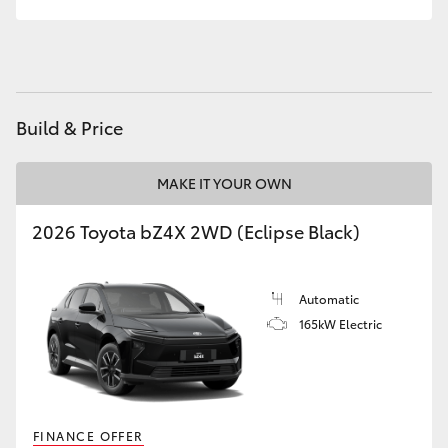
Build & Price
MAKE IT YOUR OWN
2026 Toyota bZ4X 2WD (Eclipse Black)
Automatic
165kW Electric
FINANCE OFFER