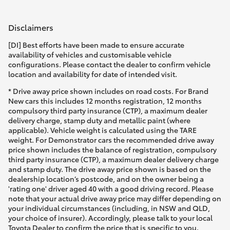
Disclaimers
[DI] Best efforts have been made to ensure accurate
availability of vehicles and customisable vehicle
configurations. Please contact the dealer to confirm vehicle
location and availability for date of intended visit.
* Drive away price shown includes on road costs. For Brand
New cars this includes 12 months registration, 12 months
compulsory third party insurance (CTP), a maximum dealer
delivery charge, stamp duty and metallic paint (where
applicable). Vehicle weight is calculated using the TARE
weight. For Demonstrator cars the recommended drive away
price shown includes the balance of registration, compulsory
third party insurance (CTP), a maximum dealer delivery charge
and stamp duty. The drive away price shown is based on the
dealership location’s postcode, and on the owner being a
'rating one' driver aged 40 with a good driving record. Please
note that your actual drive away price may differ depending on
your individual circumstances (including, in NSW and QLD,
your choice of insurer). Accordingly, please talk to your local
Toyota Dealer to confirm the price that is specific to you.