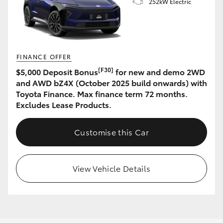
252kW Electric
FINANCE OFFER
[F30]
$5,000 Deposit Bonus
for new and demo 2WD
and AWD bZ4X (October 2025 build onwards) with
Toyota Finance. Max finance term 72 months.
Excludes Lease Products.
Customise this Car
View Vehicle Details