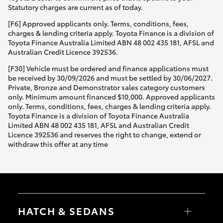
Statutory charges are current as of today.
[F6] Approved applicants only. Terms, conditions, fees,
charges & lending criteria apply. Toyota Finance is a division of
Toyota Finance Australia Limited ABN 48 002 435 181, AFSL and
Australian Credit Licence 392536.
[F30] Vehicle must be ordered and finance applications must
be received by 30/09/2026 and must be settled by 30/06/2027.
Private, Bronze and Demonstrator sales category customers
only. Minimum amount financed $10,000. Approved applicants
only. Terms, conditions, fees, charges & lending criteria apply.
Toyota Finance is a division of Toyota Finance Australia
Limited ABN 48 002 435 181, AFSL and Australian Credit
Licence 392536 and reserves the right to change, extend or
withdraw this offer at any time
HATCH & SEDANS