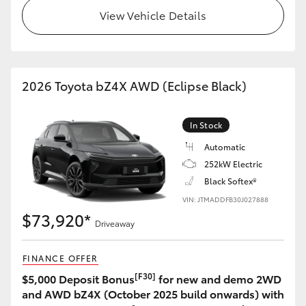
View Vehicle Details
2026 Toyota bZ4X AWD (Eclipse Black)
In Stock
Automatic
252kW Electric
Black Softex®
VIN: JTMADDFB30J027888
$73,920*
Driveaway
FINANCE OFFER
[F30]
$5,000 Deposit Bonus
for new and demo 2WD
and AWD bZ4X (October 2025 build onwards) with