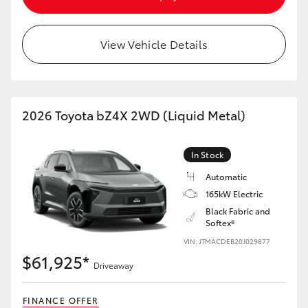
HiAce
View Vehicle Details
Coaster
GR & Performance
2026 Toyota bZ4X 2WD (Liquid Metal)
GR Yaris
In Stock
GR86
Automatic
165kW Electric
Black Fabric and
GR Corolla
Softex®
VIN: JTMACDEB20J029877
GR Supra
$61,925*
Driveaway
Upcoming
FINANCE OFFER