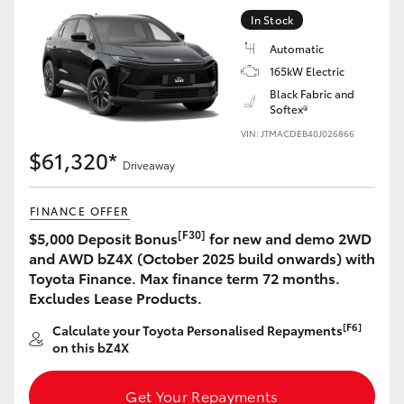
Yaris Cross
In Stock
Automatic
Corolla Cross
165kW Electric
Black Fabric and
Softex®
Kluger
VIN: JTMACDEB40J026866
$61,320*
LandCruiser 300
Driveaway
FINANCE OFFER
Utes & Vans
[F30]
$5,000 Deposit Bonus
for new and demo 2WD
and AWD bZ4X (October 2025 build onwards) with
HiLux
Toyota Finance. Max finance term 72 months.
Excludes Lease Products.
LandCruiser 70
[F6]
Calculate your Toyota Personalised Repayments
on this bZ4X
Tundra
Get Your Repayments