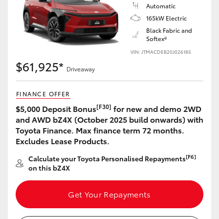
Automatic
165kW Electric
Black Fabric and
Softex®
VIN: JTMACDEB20J026185
$61,925*
Driveaway
FINANCE OFFER
[F30]
$5,000 Deposit Bonus
for new and demo 2WD
and AWD bZ4X (October 2025 build onwards) with
Toyota Finance. Max finance term 72 months.
Excludes Lease Products.
[F6]
Calculate your Toyota Personalised Repayments
on this bZ4X
Get Your Repayments