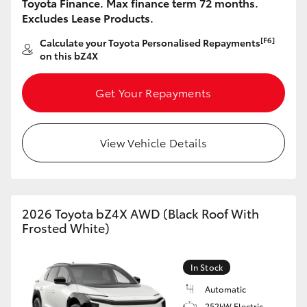
Toyota Finance. Max finance term 72 months.
Excludes Lease Products.
[F6]
Calculate your Toyota Personalised Repayments
on this bZ4X
Get Your Repayments
View Vehicle Details
2026 Toyota bZ4X AWD (Black Roof With
Frosted White)
In Stock
Automatic
252kW Electric