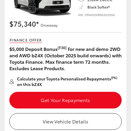
Black Softex®
VIN: JTMADDFB90J029306
$75,340*
Driveaway
FINANCE OFFER
[F30]
$5,000 Deposit Bonus
for new and demo 2WD
and AWD bZ4X (October 2025 build onwards) with
Toyota Finance. Max finance term 72 months.
Excludes Lease Products.
[F6]
Calculate your Toyota Personalised Repayments
on this bZ4X
Get Your Repayments
View Vehicle Details