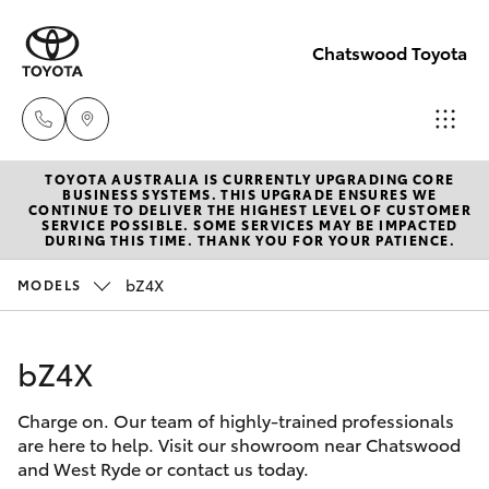
Chatswood Toyota
TOYOTA AUSTRALIA IS CURRENTLY UPGRADING CORE
Showroom
BUSINESS SYSTEMS. THIS UPGRADE ENSURES WE
CONTINUE TO DELIVER THE HIGHEST LEVEL OF CUSTOMER
(02) 9201
SERVICE POSSIBLE. SOME SERVICES MAY BE IMPACTED
Hatch & Sedans
DURING THIS TIME. THANK YOU FOR YOUR PATIENCE.
New Vehicles
8888
bZ4X
MODELS
Yaris
Pre-Owned Vehicles
Service
(02) 9206
bZ4X
Special Offers
Corolla Hatch
6966
Charge on. Our team of highly-trained professionals
Service
Camry
are here to help. Visit our showroom near Chatswood
Parts
and West Ryde or contact us today.
Corolla Sedan