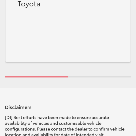
Toyota
Disclaimers
[DI] Best efforts have been made to ensure accurate
availability of vehicles and customisable vehicle
configurations. Please contact the dealer to confirm vehicle
location and availability for date of intended visit.