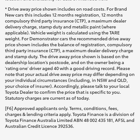
* Drive away price shown includes on road costs. For Brand
New cars this includes 12 months registration, 12 months
compulsory third party insurance (CTP), a maximum dealer
delivery charge, stamp duty and metallic paint (where
applicable). Vehicle weight is calculated using the TARE
weight. For Demonstrator cars the recommended drive away
price shown includes the balance of registration, compulsory
third party insurance (CTP), a maximum dealer delivery charge
and stamp duty. The drive away price shown is based on the
dealership location’s postcode, and on the owner being a
'rating one' driver aged 40 with a good driving record. Please
note that your actual drive away price may differ depending on
your individual circumstances (including, in NSW and QLD,
your choice of insurer). Accordingly, please talk to your local
Toyota Dealer to confirm the price that is specific to you.
Statutory charges are current as of today.
[F6] Approved applicants only. Terms, conditions, fees,
charges & lending criteria apply. Toyota Finance is a division of
Toyota Finance Australia Limited ABN 48 002 435 181, AFSL and
Australian Credit Licence 392536.