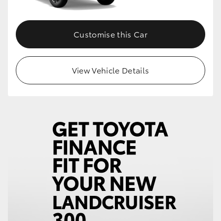
Customise this Car
View Vehicle Details