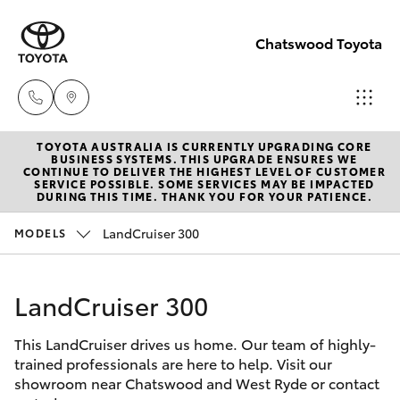
Chatswood Toyota
TOYOTA AUSTRALIA IS CURRENTLY UPGRADING CORE
Showroom
BUSINESS SYSTEMS. THIS UPGRADE ENSURES WE
CONTINUE TO DELIVER THE HIGHEST LEVEL OF CUSTOMER
(02) 9201
SERVICE POSSIBLE. SOME SERVICES MAY BE IMPACTED
Hatch & Sedans
DURING THIS TIME. THANK YOU FOR YOUR PATIENCE.
New Vehicles
8888
LandCruiser 300
MODELS
Yaris
Pre-Owned Vehicles
Service
(02) 9206
LandCruiser 300
Special Offers
Corolla Hatch
6966
This LandCruiser drives us home. Our team of highly-
Service
Camry
trained professionals are here to help. Visit our
Parts
showroom near Chatswood and West Ryde or contact
Corolla Sedan