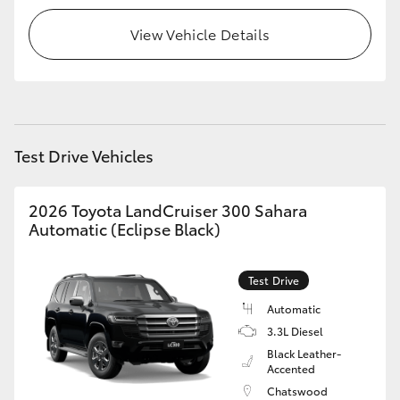
View Vehicle Details
HiLux GVM Upgrade Option
Our Stock
Toyota Warranty Advantage
Test Drive Vehicles
Enquiries
2026 Toyota LandCruiser 300 Sahara
Automatic (Eclipse Black)
Test Drive
Automatic
3.3L Diesel
Black Leather-
Accented
Chatswood