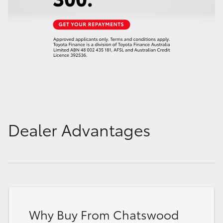
Dealer Advantages
Why Buy From Chatswood