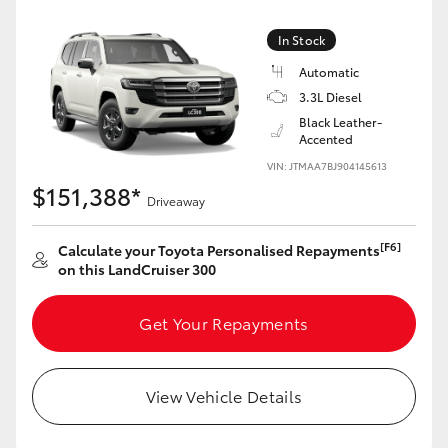
Yaris Cross
In Stock
Corolla Cross
Automatic
3.3L Diesel
Black Leather-
Kluger
Accented
VIN: JTMAA7BJ904145613
LandCruiser 300
$151,388*
Driveaway
Utes & Vans
[F6]
Calculate your Toyota Personalised Repayments
on this LandCruiser 300
HiLux
Get Your Repayments
LandCruiser 70
View Vehicle Details
Tundra