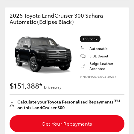
HiAce
2026 Toyota LandCruiser 300 Sahara
Automatic (Eclipse Black)
Coaster
In Stock
GR & Performance
Automatic
3.3L Diesel
GR Yaris
Beige Leather-
Accented
GR86
VIN: JTMAA7BJ904149287
$151,388*
Driveaway
GR Corolla
[F6]
Calculate your Toyota Personalised Repayments
on this LandCruiser 300
GR Supra
Get Your Repayments
Upcoming