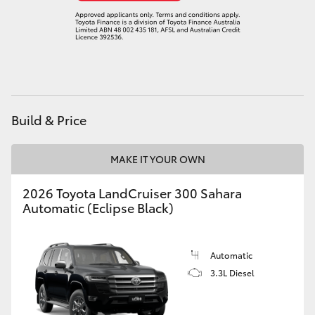
Build & Price
MAKE IT YOUR OWN
2026 Toyota LandCruiser 300 Sahara
Automatic (Eclipse Black)
Automatic
3.3L Diesel