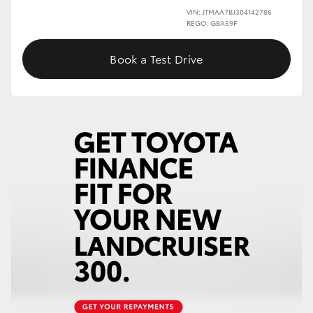
VIN: JTMAA7BJ304142786
REGO: GBA59F
Book a Test Drive