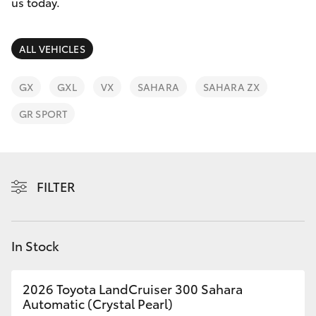
Parts & Accessories
(02) 9206
us today.
6999
Finance & Insurance
SUVs & 4WDs
ALL VEHICLES
Fleet
RAV4
GX
GXL
VX
SAHARA
SAHARA ZX
Personalise
GR SPORT
bZ4X
Discover
bZ4X Touring
Contact
FILTER
LandCruiser Prado
C-HR
In Stock
Fortuner
2026 Toyota LandCruiser 300 Sahara
Automatic (Crystal Pearl)